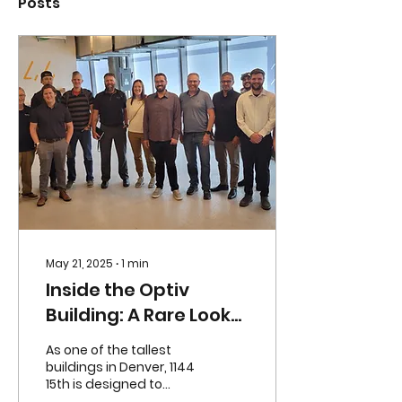
Posts
May 21, 2025
∙
1
min
Inside the Optiv
Building: A Rare Look
at the Inner Workings
As one of the tallest
of 1144 15th
buildings in Denver, 1144
15th is designed to
impress from every