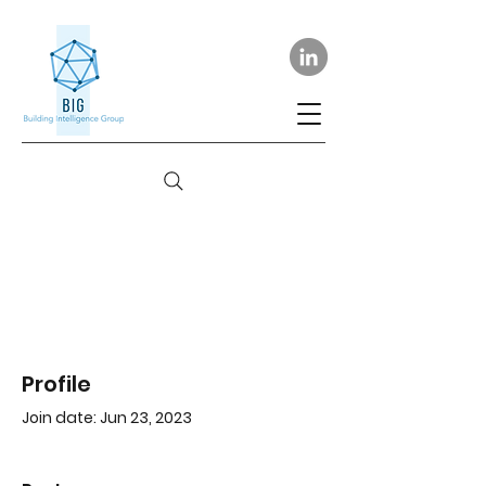
Profile
Join date: Jun 23, 2023