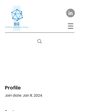
Profile
Join date: Jan 8, 2024