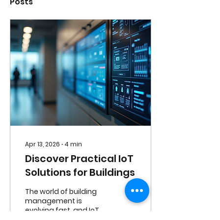
Posts
Apr 13, 2026
∙
4
min
Discover Practical IoT
Solutions for Buildings
The world of building
management is
evolving fast, and IoT
solutions are at the