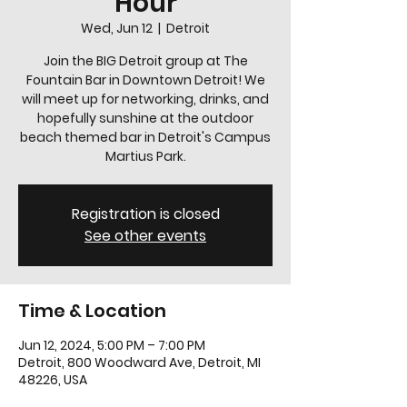
Hour
Wed, Jun 12
  |  
Detroit
Join the BIG Detroit group at The
Fountain Bar in Downtown Detroit! We
will meet up for networking, drinks, and
hopefully sunshine at the outdoor
beach themed bar in Detroit's Campus
Martius Park.
Registration is closed
See other events
Time & Location
Jun 12, 2024, 5:00 PM – 7:00 PM
Detroit, 800 Woodward Ave, Detroit, MI
48226, USA