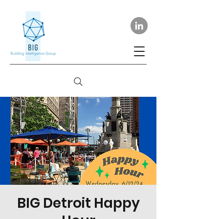
BIG Detroit Happy