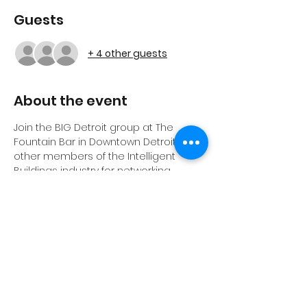
Guests
+ 4 other guests
About the event
Join the BIG Detroit group at The 
Fountain Bar in Downtown Detroit! Join 
other members of the Intelligent 
Buildings industry for networking, 
drinks, and hopefully sunshine at the 
outdoor beach themed bar in 
Detroit's Campus Martius Park. 
Share this event