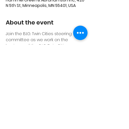
Hammel Green & Abrahamson Inc, 420
N 5th St, Minneapolis, MN 55401, USA
About the event
Join the B.I.G. Twin Cities steering 
committee as we work on the 
business of the B.I.G Twin Cities group.  
All are welcome.
Share this event