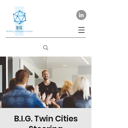
B.I.G. Twin Cities