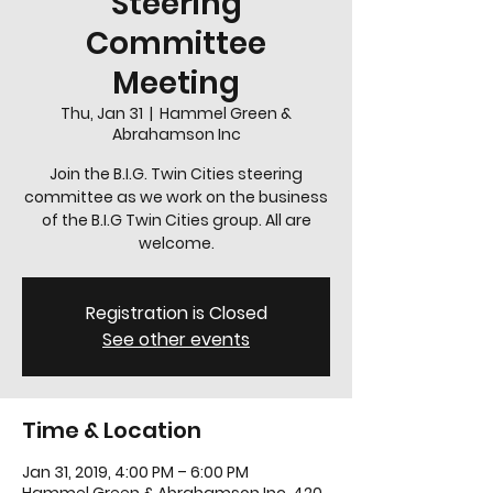
Steering
Committee
Meeting
Thu, Jan 31
  |  
Hammel Green &
Abrahamson Inc
Join the B.I.G. Twin Cities steering
committee as we work on the business
of the B.I.G Twin Cities group. All are
welcome.
Registration is Closed
See other events
Time & Location
Jan 31, 2019, 4:00 PM – 6:00 PM