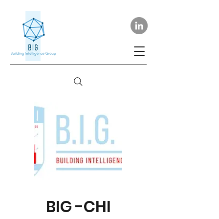
BIG -CHI