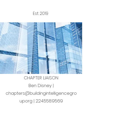
Est. 2019
CHAPTER
LIAISON​
Ben Disney |
chapters@buildingintelligencegro
up.org
|
224.558.9569