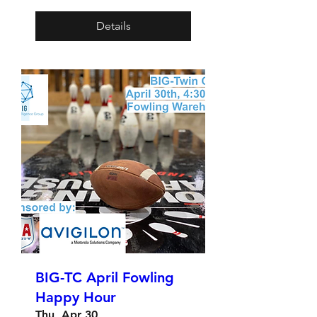
Details
BIG-TC April Fowling
Happy Hour
Thu, Apr 30