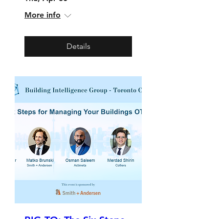
More info
Details