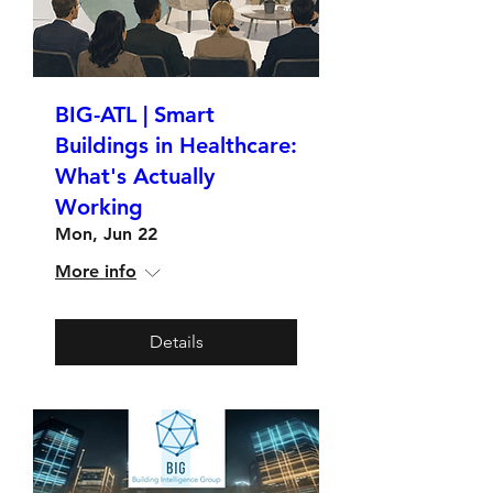
BIG-ATL | Smart
Buildings in Healthcare:
What's Actually
Working
Mon, Jun 22
More info
Details