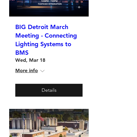
BIG Detroit March
Meeting - Connecting
Lighting Systems to
BMS
Wed, Mar 18
More info
Details