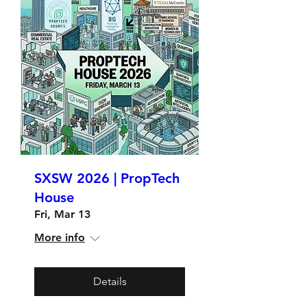
SXSW 2026 | PropTech
House
Fri, Mar 13
More info
Details