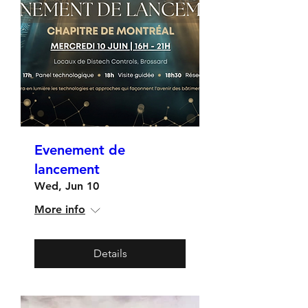
Evenement de
lancement
Wed, Jun 10
More info
Details