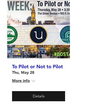
To Pilot or Not to Pilot
Thu, May 28
More info
Details