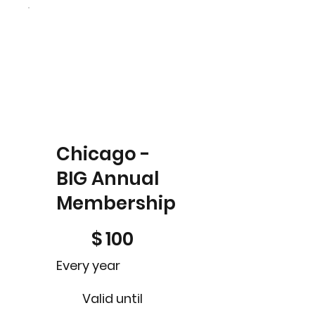
Chicago -
BIG Annual
Membership
$100
$
100
Every year
Valid until