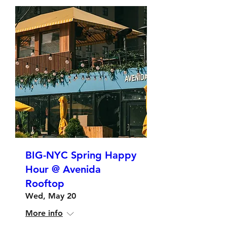
BIG-NYC Spring Happy
Hour @ Avenida
Rooftop
Wed, May 20
More info