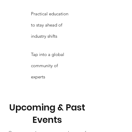
Practical education
to stay ahead of
industry shifts
Tap into a global
community of
experts
Upcoming & Past
Events