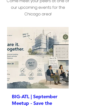
Come meet your peers at one of
our upcoming events for the
Chicago area!
BIG-ATL | September
Meetup - Save the