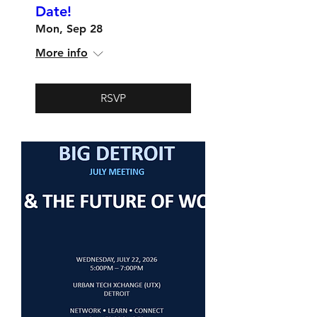
Date!
Mon, Sep 28
More info
RSVP