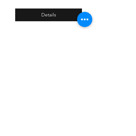
Details
BIG-NYC 1st Annual
Project Awards Night