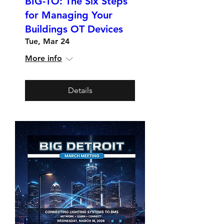
BIG-TO: The Six Steps
for Managing Your
Buildings OT Devices
Tue, Mar 24
More info
Details