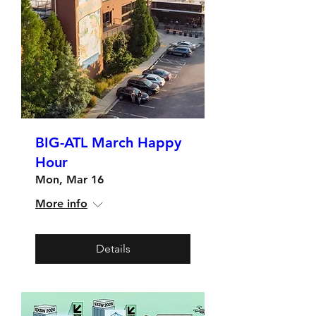
BIG-ATL March Happy
Hour
Mon, Mar 16
More info
Details