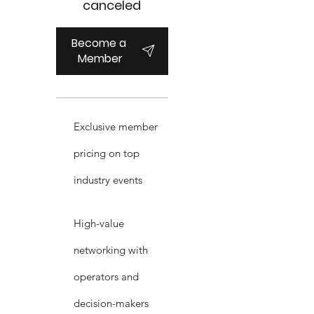
canceled
Become a 
Member
Exclusive member
pricing on top
industry events
High-value
networking with
operators and
decision-makers