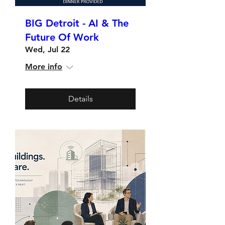
BIG Detroit - AI & The
Future Of Work
Wed, Jul 22
More info
Details