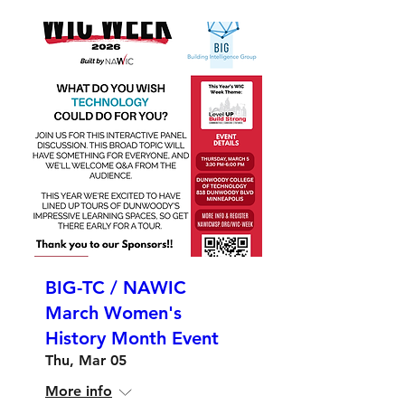
BIG-TC / NAWIC
March Women's
History Month Event
Thu, Mar 05
More info