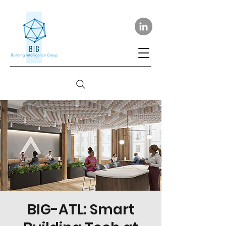
BIG-ATL: Smart