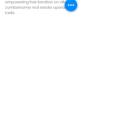
empowering fast iteration on often 
cumbersome real estate operation 
tasks. 
Timeline of Events:
4 - 4:30PM arrival
4:30 - 5:30PM Programming 
5:30 - 6PM Happy Hour
Show More
Share this event