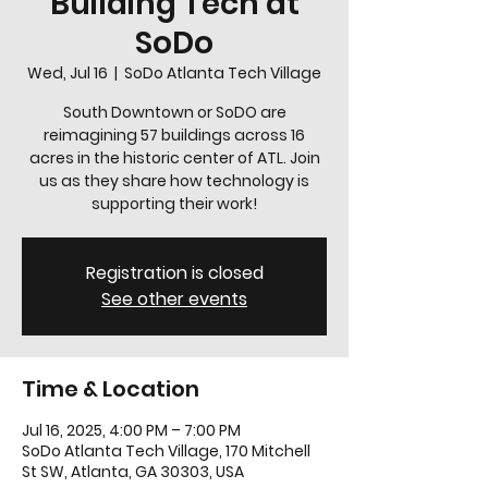
Building Tech at
SoDo
Wed, Jul 16
  |  
SoDo Atlanta Tech Village
South Downtown or SoDO are
reimagining 57 buildings across 16
acres in the historic center of ATL. Join
us as they share how technology is
supporting their work!
Registration is closed
See other events
Time & Location
Jul 16, 2025, 4:00 PM – 7:00 PM
SoDo Atlanta Tech Village, 170 Mitchell
St SW, Atlanta, GA 30303, USA