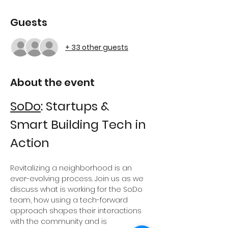
Guests
+ 33 other guests
About the event
SoDo
: Startups & 
Smart Building Tech in 
Action
Revitalizing a neighborhood is an 
ever-evolving process. Join us as we 
discuss what is working for the SoDo 
team, how using a tech-forward 
approach shapes their interactions 
with the community and is 