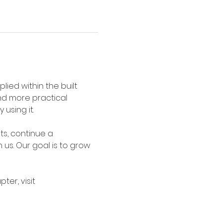
ied within the built 
nd more practical 
using it.
s, continue a 
 us. Our goal is to grow 
er, visit 