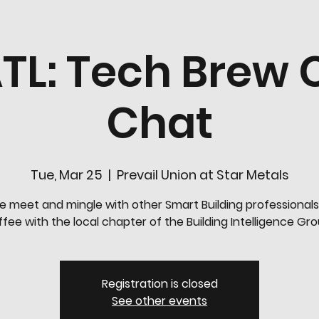
TL: Tech Brew 
Chat
Tue, Mar 25
  |  
Prevail Union at Star Metals
 meet and mingle with other Smart Building professionals
fee with the local chapter of the Building Intelligence Gr
Registration is closed
See other events