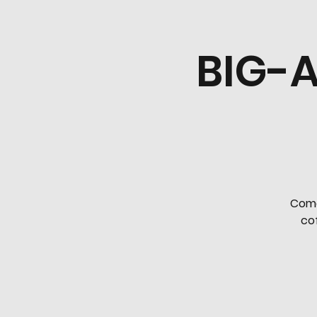
BIG-A
Come
cof