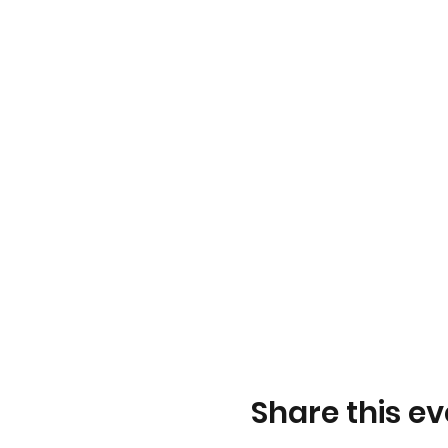
Share this ev