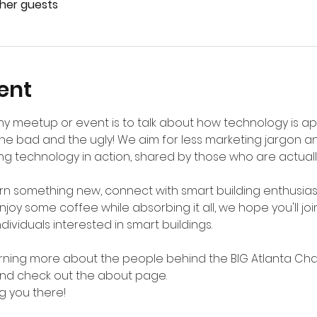
ther guests
ent
y meetup or event is to talk about how technology is appl
he bad and the ugly! We aim for less marketing jargon a
g technology in action, shared by those who are actually 
n something new, connect with smart building enthusiast
joy some coffee while absorbing it all, we hope you'll join
ividuals interested in smart buildings. 
earning more about the people behind the BIG Atlanta Chapt
and check out the about page.
g you there!