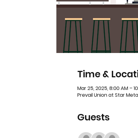
Time & Locat
Mar 25, 2025, 8:00 AM – 1
Prevail Union at Star Metal
Guests