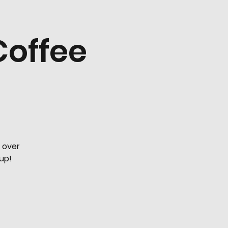
Coffee
 over
oup!