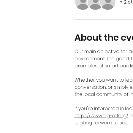
+ 2 o
About the ev
Our main objective for an
environment. The good, t
examples of smart buildin
Whether you want to lear
conversation, or simply en
the local community of ind
If you're interested in l
https://www.big-atl.org/
 
Looking forward to seein