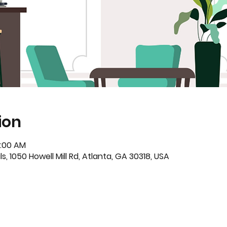
ion
0:00 AM
s, 1050 Howell Mill Rd, Atlanta, GA 30318, USA