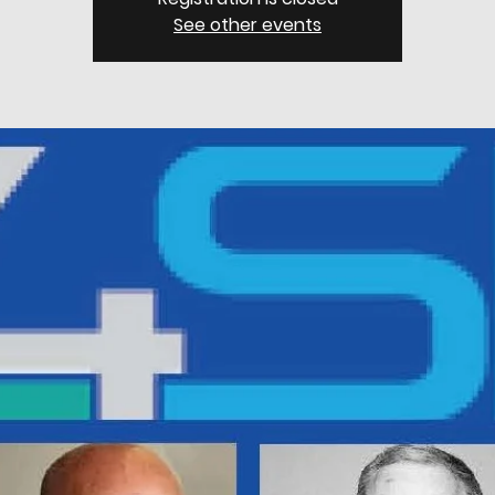
See other events