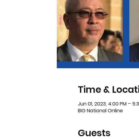
Time & Locat
Jun 01, 2023, 4:00 PM – 5
BIG National Online
Guests