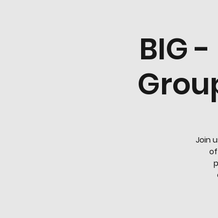
BIG -
Group
Join u
of
p