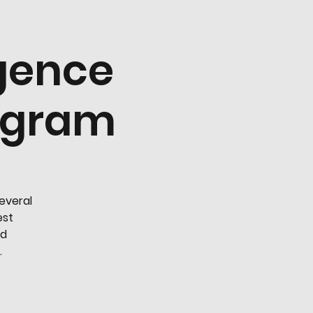
igence
rogram
several
est
nd
.