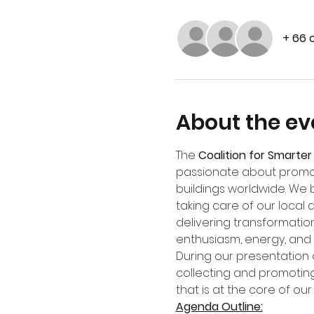
+ 66 
About the ev
The 
Coalition for Smarter 
passionate about promot
buildings worldwide. We 
taking care of our local 
delivering transformation
enthusiasm, energy, and
During our presentation o
collecting and promoting
that is at the core of our 
Agenda Outline: