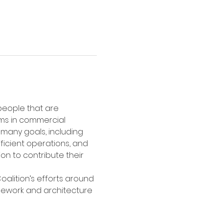
 people that are 
ms in commercial 
many goals, including 
ficient operations, and 
on to contribute their 
oalition’s efforts around 
mework and architecture 