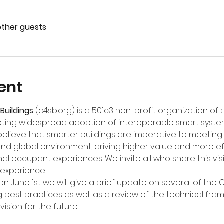
other guests
ent
Buildings
 (
c4sb.org
) is a 501c3 non-profit organization of
ing widespread adoption of interoperable smart syste
believe that smarter buildings are imperative to meeting 
and global environment, driving higher value and more ef
al occupant experiences. We invite all who share this visi
 experience.
n June 1st we will give a brief update on several of the C
 best practices as well as a review of the technical fra
vision for the future.