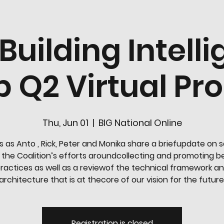
 Building Intell
 Q2 Virtual P
Thu, Jun 01
  |  
BIG National Online
s as Anto , Rick, Peter and Monika share a briefupdate on 
 the Coalition’s efforts aroundcollecting and promoting b
ractices as well as a reviewof the technical framework a
architecture that is at thecore of our vision for the future
Registration is closed