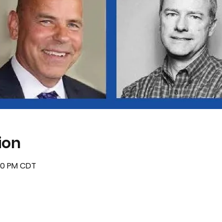
ion
:30 PM CDT