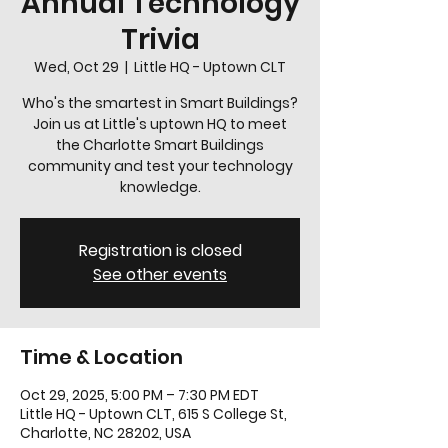
Annual Technology
Trivia
Wed, Oct 29
  |  
Little HQ - Uptown CLT
Who's the smartest in Smart Buildings?
Join us at Little's uptown HQ to meet
the Charlotte Smart Buildings
community and test your technology
knowledge.
Registration is closed
See other events
Time & Location
Oct 29, 2025, 5:00 PM – 7:30 PM EDT
Little HQ - Uptown CLT, 615 S College St,
Charlotte, NC 28202, USA