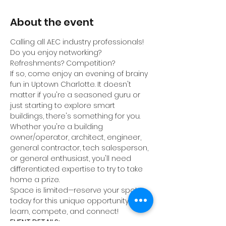
About the event
Calling all AEC industry professionals! 
Do you enjoy networking? 
Refreshments? Competition?
If so, come enjoy an evening of brainy 
fun in Uptown Charlotte. It doesn't 
matter if you're a seasoned guru or 
just starting to explore smart 
buildings, there's something for you. 
Whether you're a building 
owner/operator, architect, engineer, 
general contractor, tech salesperson, 
or general enthusiast, you'll need 
differentiated expertise to try to take 
home a prize.
Space is limited—reserve your spot 
today for this unique opportunity to 
learn, compete, and connect!
EVENT DETAILS: