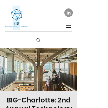
BIG-Charlotte: 2nd