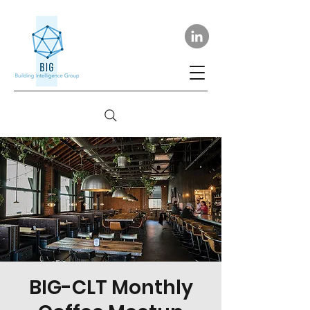
BIG-CLT Monthly