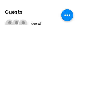
Guests
See All
Share this event