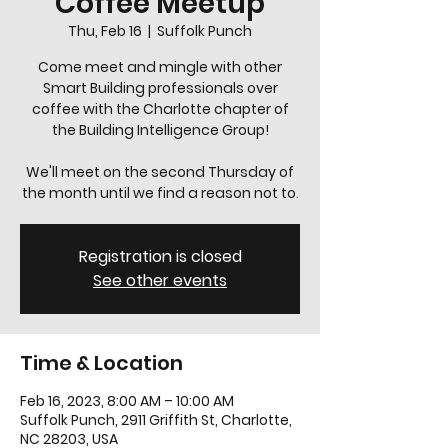
Coffee Meetup
Thu, Feb 16
  |  
Suffolk Punch
Come meet and mingle with other
Smart Building professionals over
coffee with the Charlotte chapter of
the Building Intelligence Group!
We'll meet on the second Thursday of
the month until we find a reason not to.
Registration is closed
See other events
Time & Location
Feb 16, 2023, 8:00 AM – 10:00 AM
Suffolk Punch, 2911 Griffith St, Charlotte,
NC 28203, USA