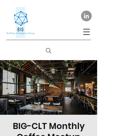
BIG-CLT Monthly