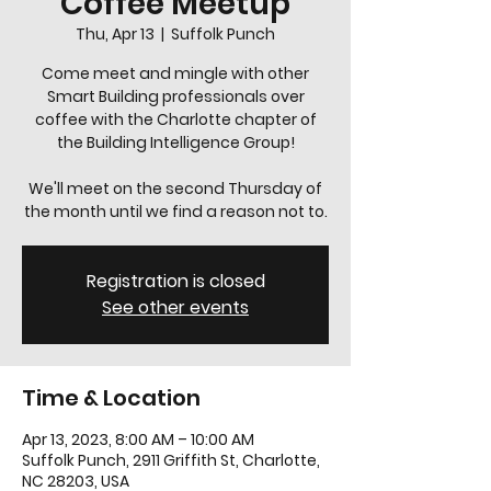
Coffee Meetup
Thu, Apr 13
  |  
Suffolk Punch
Come meet and mingle with other
Smart Building professionals over
coffee with the Charlotte chapter of
the Building Intelligence Group!
We'll meet on the second Thursday of
the month until we find a reason not to.
Registration is closed
See other events
Time & Location
Apr 13, 2023, 8:00 AM – 10:00 AM
Suffolk Punch, 2911 Griffith St, Charlotte,
NC 28203, USA