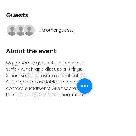
Guests
+ 3 other guests
About the event
We generally grab a table or two at 
Suffolk Punch and discuss all things 
Smart Buildings over a cup of coffee. 
Sponsorships available - please 
contact eric.larsen@wiredscore.com 
for sponsorship and additional info!
The Building Intelligence Group (BIG) 
is a cross-disciplinary education, 
support, and networking organization 
here to help end-users get value 
from the built environment.