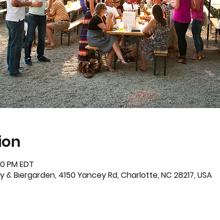
ion
:30 PM EDT
 & Biergarden, 4150 Yancey Rd, Charlotte, NC 28217, USA