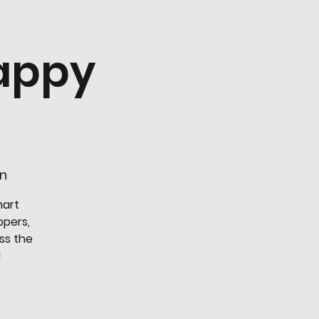
appy
en
mart
opers,
ss the
!