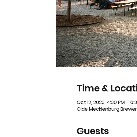
Time & Locat
Oct 12, 2023, 4:30 PM – 6
Olde Mecklenburg Brewery
Guests