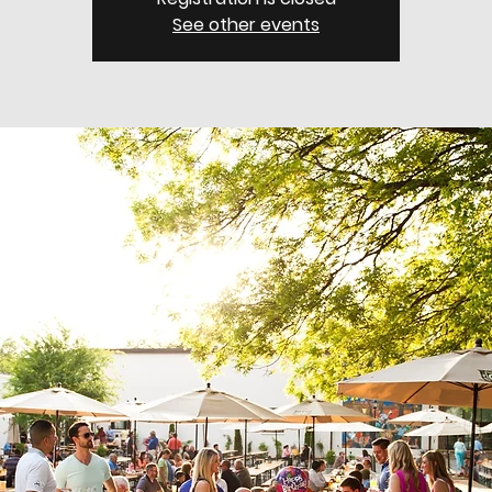
See other events