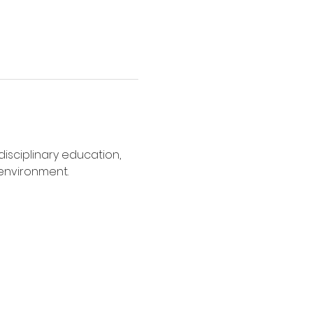
disciplinary education, 
 environment.