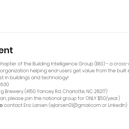
ent
chapter of the Building Intelligence Group (BIG) - a cross-
organization helping end-users get value from the built
st in buildings and technology!
-6:30
rg Brewery
 (4150 Yancey Rd, Charlotte, NC 28217)
 can, please join the national group for ONLY $50/year.)
o
: contact Eric Larsen (ejlarsen01@gmail.com or 
LinkedIn
)