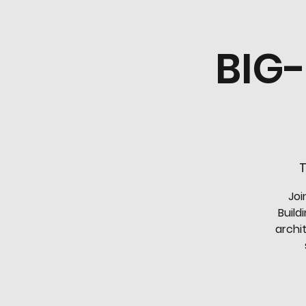
BIG
T
Joi
Build
archi