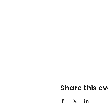
Share this ev