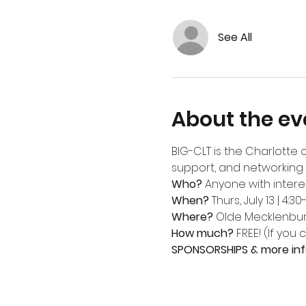
See All
About the ev
BIG-CLT is the Charlotte 
support, and networking 
Who? 
Anyone with intere
When?
 Thurs, July 13 | 4:30
Where?
Olde Mecklenbu
How much?
 FREE! (If you
SPONSORSHIPS & more inf