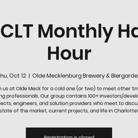
-CLT Monthly H
Hour
hu, Oct 12
  |  
Olde Mecklenburg Brewery & Biergard
n us at Olde Meck for a cold one (or two) to meet other S
ing professionals. Our group contains 100+ investors/devel
tects, engineers, and solution providers who meet to discu
state of the market, current projects, and life in Charlotte
Registration is closed