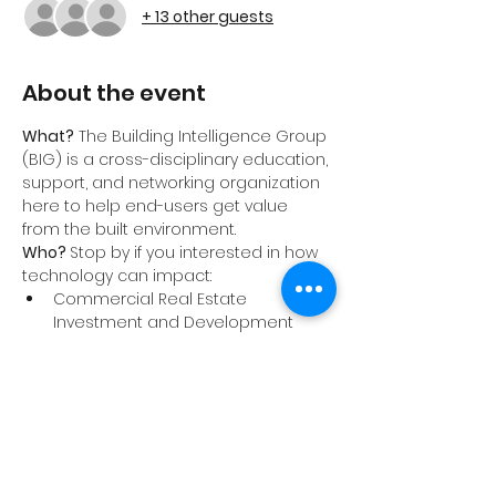
+ 13 other guests
About the event
What?
 The Building Intelligence Group 
(BIG) is a cross-disciplinary education, 
support, and networking organization 
here to help end-users get value 
from the built environment.
Who? 
Stop by if you interested in how 
technology can impact:
Commercial Real Estate 
Investment and Development
Energy and Sustainability
Architecture
Engineering
Show More