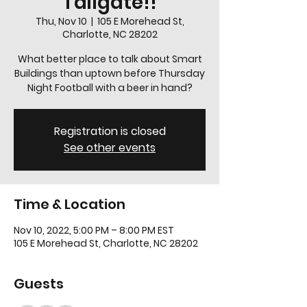
Tailgate!!
Thu, Nov 10
  |  
105 E Morehead St,
Charlotte, NC 28202
What better place to talk about Smart
Buildings than uptown before Thursday
Night Football with a beer in hand?
Registration is closed
See other events
Time & Location
Nov 10, 2022, 5:00 PM – 8:00 PM EST
105 E Morehead St, Charlotte, NC 28202
Guests