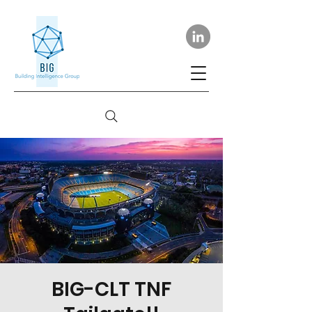
BIG-CLT TNF