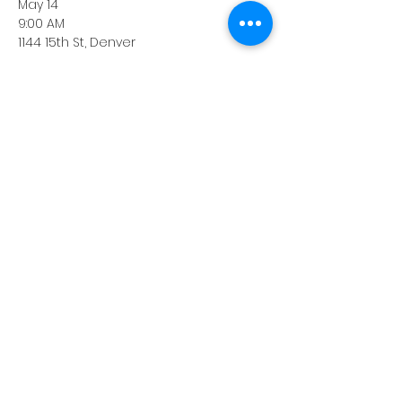
May 14
9:00 AM
1144 15th St, Denver
Grab coffee and network with other 
BIG members following the tour.
Share this event