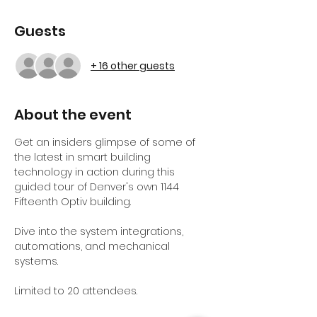
Guests
+ 16 other guests
About the event
Get an insiders glimpse of some of 
the latest in smart building 
technology in action during this 
guided tour of Denver's own 1144 
Fifteenth Optiv building.
Dive into the system integrations, 
automations, and mechanical 
systems. 
Limited to 20 attendees.