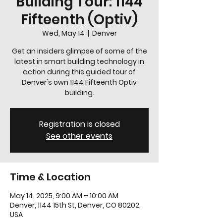
Building Tour: 1144
Fifteenth (Optiv)
Wed, May 14
  |  
Denver
Get an insiders glimpse of some of the
latest in smart building technology in
action during this guided tour of
Denver's own 1144 Fifteenth Optiv
building.
Registration is closed
See other events
Time & Location
May 14, 2025, 9:00 AM – 10:00 AM
Denver, 1144 15th St, Denver, CO 80202,
USA