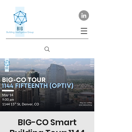
BIG-CO Smart