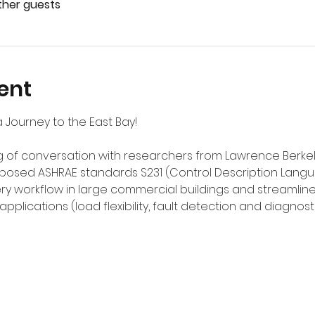
other guests
ent
 Journey to the East Bay!
of conversation with researchers from Lawrence Berkeley
posed ASHRAE standards S231 (Control Description Langu
ivery workflow in large commercial buildings and streaml
plications (load flexibility, fault detection and diagnos