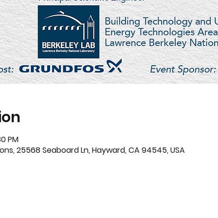
ion
30 PM
ions, 25568 Seaboard Ln, Hayward, CA 94545, USA