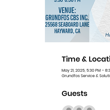
Time & Locat
May 21, 2025, 5:30 PM – 8:
Grundfos Service & Solut
Guests