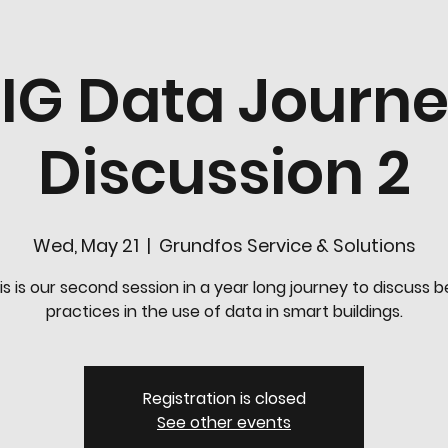
IG Data Journ
Discussion 2
Wed, May 21
  |  
Grundfos Service & Solutions
is is our second session in a year long journey to discuss b
practices in the use of data in smart buildings.
Registration is closed
See other events