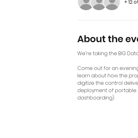
+ 12 
About the ev
We're taking the BIG Data
Come out for an evening 
learn about how the pro
digitize the control del
deployment of portable ap
dashboarding). 