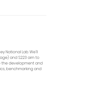
 National Lab. We'll 
age) and S223 aim to 
ine the development and 
tics, benchmarking and 