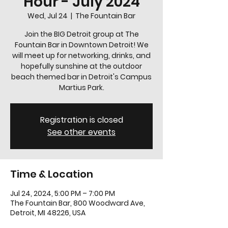
Hour - July 2024
Wed, Jul 24
  |  
The Fountain Bar
Join the BIG Detroit group at The
Fountain Bar in Downtown Detroit! We
will meet up for networking, drinks, and
hopefully sunshine at the outdoor
beach themed bar in Detroit's Campus
Martius Park.
Registration is closed
See other events
Time & Location
Jul 24, 2024, 5:00 PM – 7:00 PM
The Fountain Bar, 800 Woodward Ave,
Detroit, MI 48226, USA