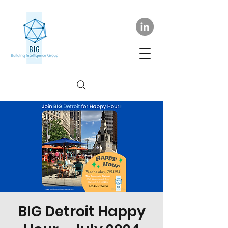
BIG Detroit Happy