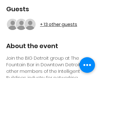
Guests
+ 13 other guests
About the event
Join the BIG Detroit group at The 
Fountain Bar in Downtown Detroit! Join 
other members of the Intelligent 
Buildings industry for networking, 
drinks, and hopefully sunshine at the 
outdoor beach themed bar in 
Detroit's Campus Martius Park. 
Share this event