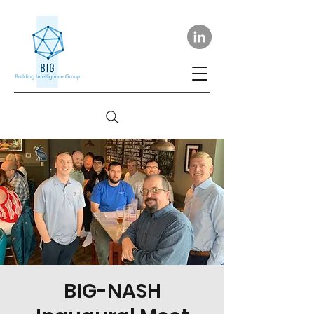
BIG-NASH