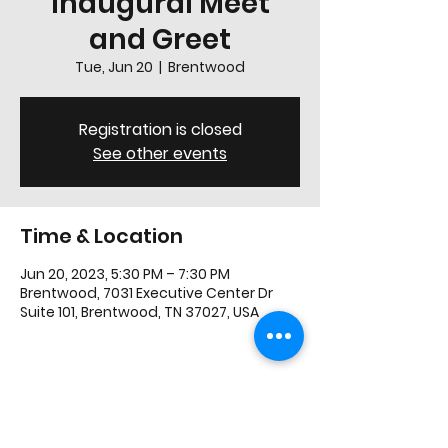
Inaugural Meet
and Greet
Tue, Jun 20
  |  
Brentwood
Registration is closed
See other events
Time & Location
Jun 20, 2023, 5:30 PM – 7:30 PM
Brentwood, 7031 Executive Center Dr
Suite 101, Brentwood, TN 37027, USA
Share this event