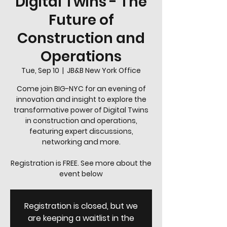
Digital Twins - The
Future of
Construction and
Operations
Tue, Sep 10
  |  
JB&B New York Office
Come join BIG-NYC for an evening of
innovation and insight to explore the
transformative power of Digital Twins
in construction and operations,
featuring expert discussions,
networking and more.
Registration is FREE. See more about the
event below
Registration is closed, but we
are keeping a waitlist in the