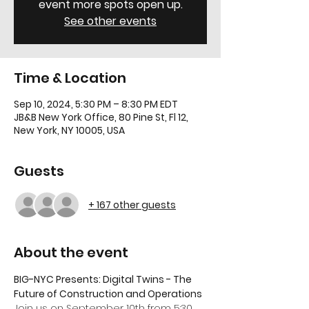
event more spots open up.
See other events
Time & Location
Sep 10, 2024, 5:30 PM – 8:30 PM EDT
JB&B New York Office, 80 Pine St, Fl 12,
New York, NY 10005, USA
Guests
+ 167 other guests
About the event
BIG-NYC Presents: Digital Twins - The 
Future of Construction and Operations
Join us on September 10th from 5:30 