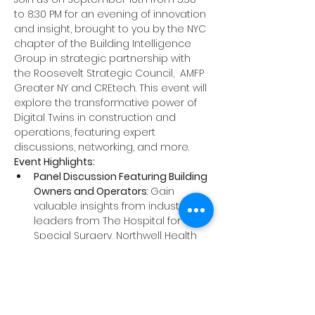
to 8:30 PM for an evening of innovation 
and insight, brought to you by the NYC 
chapter of the Building Intelligence 
Group in strategic partnership with 
the 
Roosevelt Strategic Council
,  
AMFP 
Greater NY
 and 
CREtech
. This event will 
explore the transformative power of 
Digital Twins in construction and 
operations, featuring expert 
discussions, networking, and more.
Event Highlights:
Panel Discussion Featuring Building 
Owners and Operators
: Gain 
valuable insights from industry 
leaders from The Hospital for 
Special Surgery, Northwell Health 
and JP Morgan Chase who will 
discuss how Digital Twins are 
reshaping the built environment. 
The panel will cover the origins, 
benefits, challenges, and real-