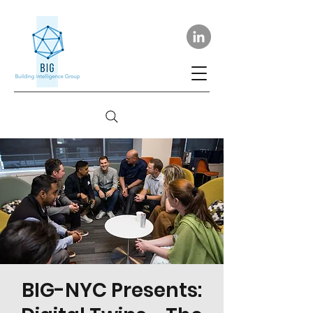
BIG-NYC Presents: