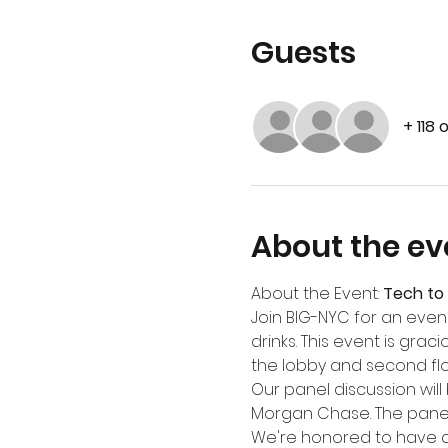
Guests
+ 118 
About the ev
About the Event: 
Tech to 
Join BIG-NYC for an eve
drinks. This event is gra
the lobby and second flo
Our panel discussion will 
Morgan Chase. The panel 
We're honored to have a 