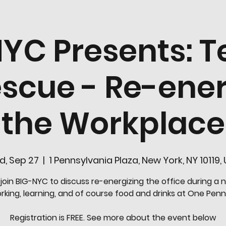
YC Presents: T
escue - Re-ener
the Workplace
, Sep 27
  |  
1 Pennsylvania Plaza, New York, NY 10119,
oin BIG-NYC to discuss re-energizing the office during a n
king, learning, and of course food and drinks at One Penn
Registration is FREE. See more about the event below