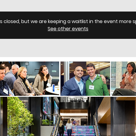
is closed, but we are keeping a waitlist in the event more
See other events