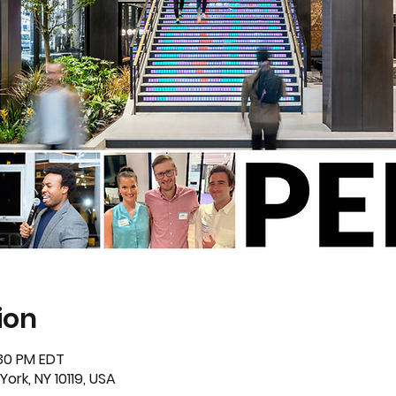
ion
:30 PM EDT
ork, NY 10119, USA