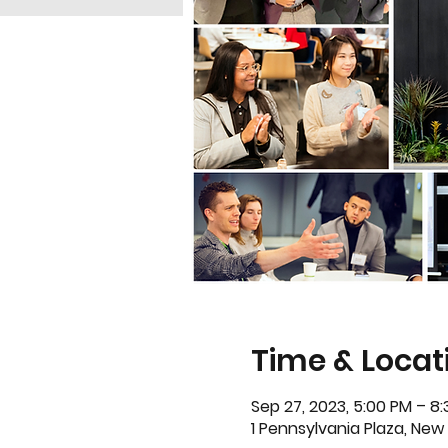
Time & Locat
Sep 27, 2023, 5:00 PM – 8
1 Pennsylvania Plaza, New Y