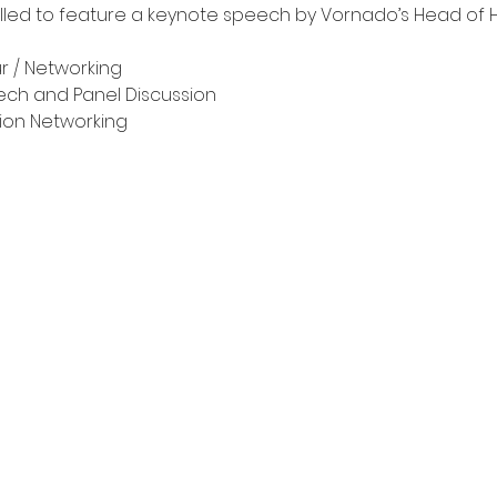
illed to feature a keynote speech by Vornado’s Head of Ho
ur / Networking
eech and Panel Discussion
ssion Networking