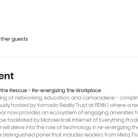
other guests
ent
the Rescue - Re-energizing the Workplace
ning of networking, education, and camaraderie - compl
ciously hosted by Vornado Realty Trust at PENN 1, where a r
or now provides an ecosystem of engaging amenities for
be facilitated by Michael Krall, Internet of Everything Produ
will delve into the role of technology in re-energizing t
distinguished panel that includes leaders from Meta, Fis