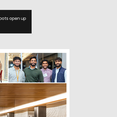
 spots open up