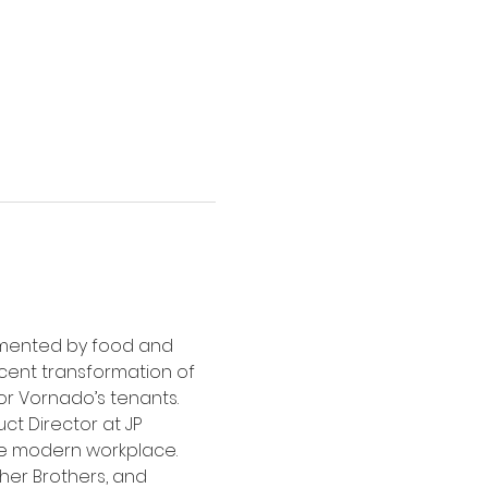
imented by food and 
ecent transformation of 
 Vornado’s tenants.   
ct Director at JP 
he modern workplace. 
her Brothers, and 