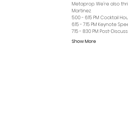
Metaprop. We're also thr
Martinez.  
5:00 - 6:15 PM Cocktail Ho
6:15 - 7:15 PM Keynote Sp
7:15 - 8:30 PM: Post-Discu
Show More