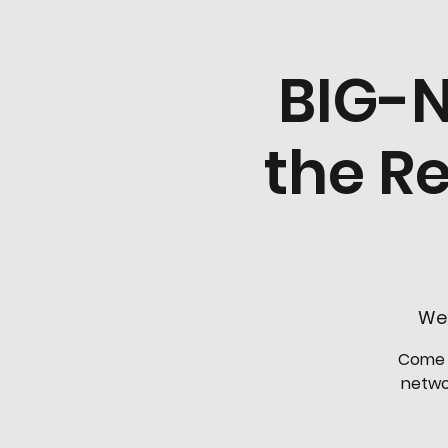
BIG-N
the R
Wed
Come j
networ