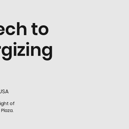
ech to
gizing
 USA
ight of
 Plaza.