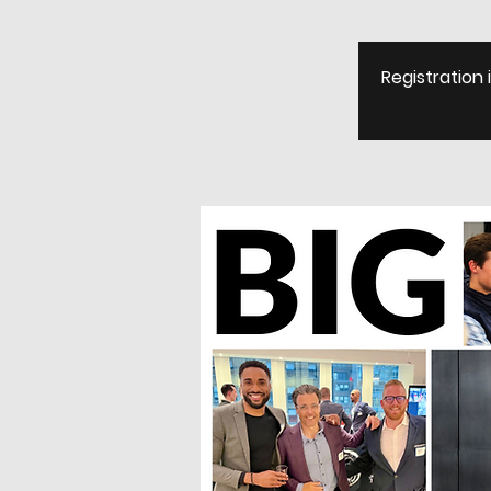
Registration 