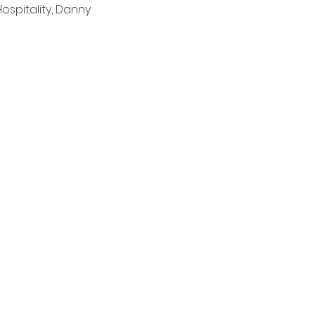
spitality, Danny 