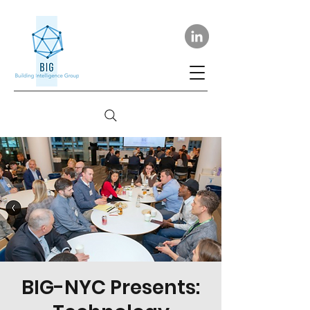
BIG-NYC Presents: