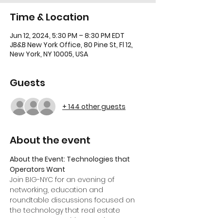
Time & Location
Jun 12, 2024, 5:30 PM – 8:30 PM EDT
JB&B New York Office, 80 Pine St, Fl 12,
New York, NY 10005, USA
Guests
+ 144 other guests
About the event
About the Event: Technologies that 
Operators Want
Join BIG-NYC for an evening of 
networking, education and 
roundtable discussions focused on 
the technology that real estate 