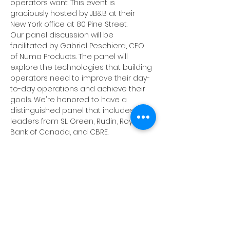
operators want. This event is 
graciously hosted by JB&B at their 
New York office at 80 Pine Street.
Our panel discussion will be 
facilitated by Gabriel Peschiera, CEO 
of Numa Products. The panel will 
explore the technologies that building 
operators need to improve their day-
to-day operations and achieve their 
goals. We're honored to have a 
distinguished panel that includes 
leaders from SL Green, Rudin, Royal 
Bank of Canada, and CBRE. 
Following the panel, dive deeper into 
topics of interest during our breakout 
roundtable discussions facilitated by 
BIG-NYC members. These sessions will 
be great for sharing ideas, asking 
questions, and discussing the panel 
content. 
Throughout the evening, we'll have 
networking time to catch up with old 