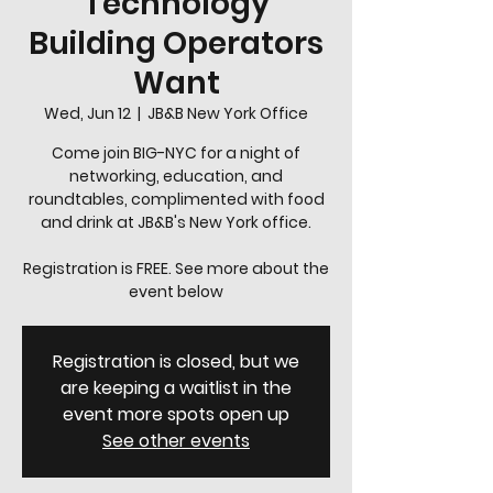
Technology
Building Operators
Want
Wed, Jun 12
  |  
JB&B New York Office
Come join BIG-NYC for a night of
networking, education, and
roundtables, complimented with food
and drink at JB&B's New York office.
Registration is FREE. See more about the
event below
Registration is closed, but we
are keeping a waitlist in the
event more spots open up
See other events