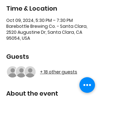
Time & Location
Oct 09, 2024, 5:30 PM – 7:30 PM
Barebottle Brewing Co. - Santa Clara,
2520 Augustine Dr, Santa Clara, CA
95054, USA
Guests
+ 18 other guests
About the event
We will continue to grow this great 
community, and explore upcoming 
session topics for this new chapter.
Join us by RSVP'ing!