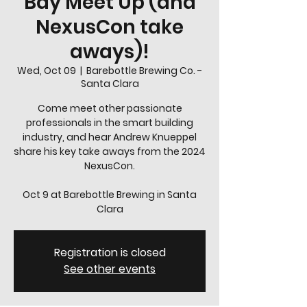
Bay Meet Up (and
NexusCon take
aways)!
Wed, Oct 09
  |  
Barebottle Brewing Co. -
Santa Clara
Come meet other passionate
professionals in the smart building
industry, and hear Andrew Knueppel
share his key take aways from the 2024
NexusCon.
Oct 9 at Barebottle Brewing in Santa
Registration is closed
See other events