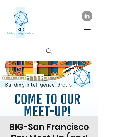
BIG-San Francisco