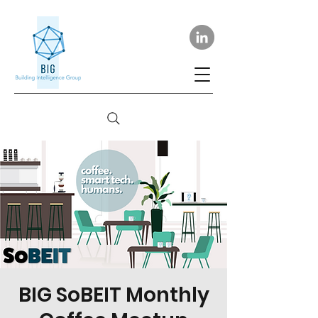
BIG SoBEIT Monthly