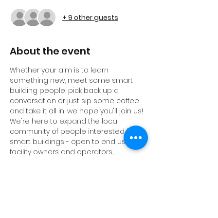
+ 9 other guests
About the event
Whether your aim is to learn 
something new, meet some smart 
building people, pick back up a 
conversation or just sip some coffee 
and take it all in, we hope you'll join us! 
We're here to expand the local 
community of people interested in 
smart buildings - open to end users, 
facility owners and operators, 
consultants, engineers, architects, 
real estate proefessionals, students, 
professors, vendors and anybody 
else. 
See you there!