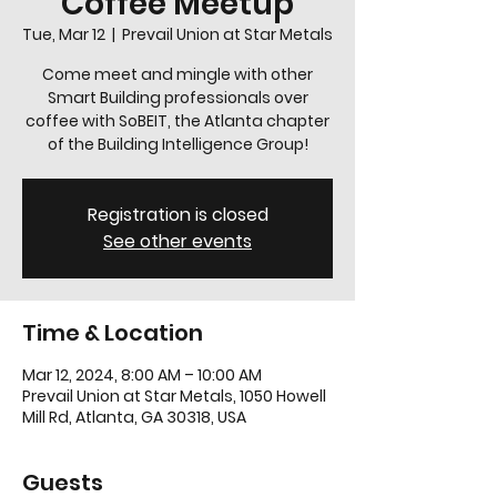
Coffee Meetup
Tue, Mar 12
  |  
Prevail Union at Star Metals
Come meet and mingle with other
Smart Building professionals over
coffee with SoBEIT, the Atlanta chapter
of the Building Intelligence Group!
Registration is closed
See other events
Time & Location
Mar 12, 2024, 8:00 AM – 10:00 AM
Prevail Union at Star Metals, 1050 Howell
Mill Rd, Atlanta, GA 30318, USA
Guests