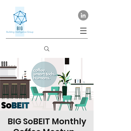
BIG SoBEIT Monthly