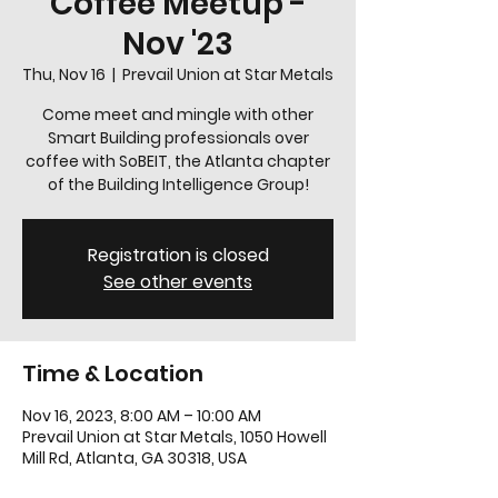
Coffee Meetup -
Nov '23
Thu, Nov 16
  |  
Prevail Union at Star Metals
Come meet and mingle with other
Smart Building professionals over
coffee with SoBEIT, the Atlanta chapter
of the Building Intelligence Group!
Registration is closed
See other events
Time & Location
Nov 16, 2023, 8:00 AM – 10:00 AM
Prevail Union at Star Metals, 1050 Howell
Mill Rd, Atlanta, GA 30318, USA