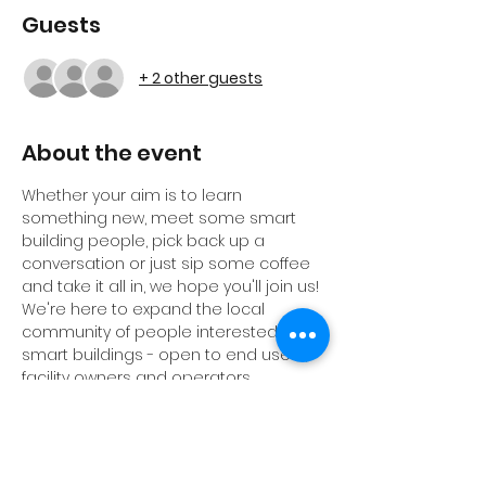
Guests
+ 2 other guests
About the event
Whether your aim is to learn 
something new, meet some smart 
building people, pick back up a 
conversation or just sip some coffee 
and take it all in, we hope you'll join us! 
We're here to expand the local 
community of people interested in 
smart buildings - open to end users, 
facility owners and operators, 
consultants, engineers, architects, 
real estate proefessionals, students, 
professors, vendors and anybody 
else. 