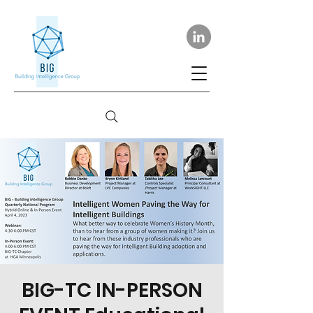
BIG-TC IN-PERSON