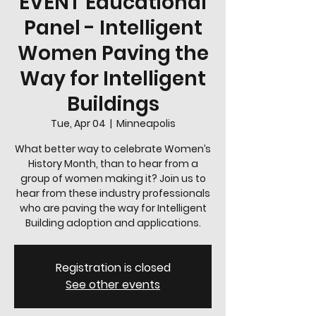
EVENT Educational
Panel - Intelligent
Women Paving the
Way for Intelligent
Buildings
Tue, Apr 04
  |  
Minneapolis
What better way to celebrate Women’s
History Month, than to hear from a
group of women making it? Join us to
hear from these industry professionals
who are paving the way for Intelligent
Building adoption and applications.
Registration is closed
See other events