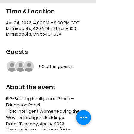
Time & Location
Apr 04, 2023, 4:00 PM – 6:00 PM CDT
Minneapolis, 420 N 5th St suite 100,
Minneapolis, MN 55401, USA
Guests
+ 6 other guests
About the event
BIG-Building Intelligence Group – 
Education Panel
Title:  Intelligent Women Paving the 
Way for Intelligent Buildings
Date:  Tuesday, April 4, 2023
Time:  4:00 pm – 6:00 pm (Entry 