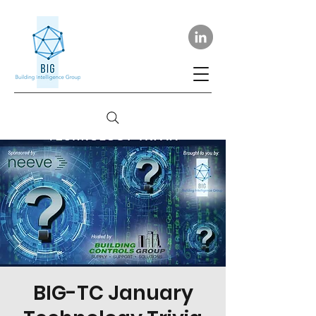
BIG-TC January