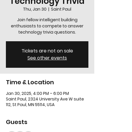
Technology Trivia
Thu, Jan 30
  |  
Saint Paul
Join fellow intelligent building
enthusiasts to compete to answer
technology trivia questions.
Tickets are not on sale
See other events
Time & Location
Jan 30, 2025, 4:00 PM – 6:00 PM
Saint Paul, 2324 University Ave W suite
112, St Paul, MN 55114, USA
Guests