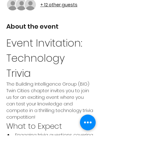
+ 12 other guests
About the event
Event Invitation: 
Technology 
Trivia 
The Building Intelligence Group (BIG) 
Twin Cities chapter invites you to join 
us for an exciting event where you 
can test your knowledge and 
compete in a thrilling technology trivia 
competition!
What to Expect
Engaging trivia questions covering 