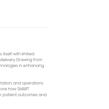
tself with limited 
delivery. Drawing from 
chnologies in enhancing 
tation, and operations 
plore how SMART 
ter patient outcomes and 