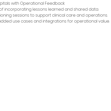
pitals with Operational Feedback:
f incorporating lessons learned and shared data.
visioning sessions to support clinical care and operations.
added use cases and integrations for operational value.