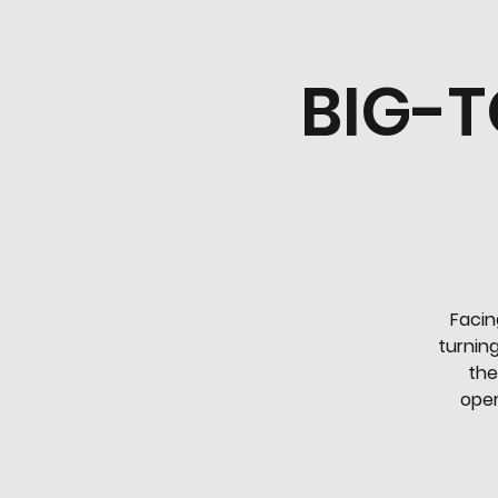
BIG-T
Facin
turning
the
oper