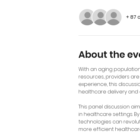
+ 87 
About the ev
With an aging population
resources, providers are 
experience, this discussi
healthcare delivery and o
This panel discussion ai
in healthcare settings. B
technologies can revolut
more efficient healthcar