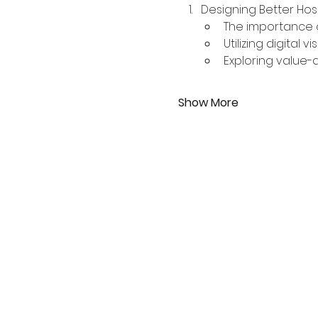
Designing Better Hos
The importance o
Utilizing digital 
Exploring value-
Show More