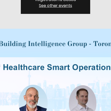
See other events