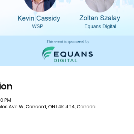
ion
00 PM
eeles Ave W, Concord, ON L4K 4T4, Canada