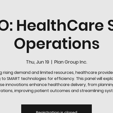
O: HealthCare
Operations
Thu, Jun 19
  |  
Plan Group Inc.
g rising demand and limited resources, healthcare provide
 to SMART technologies for efficiency. This panel will exp
se innovations enhance healthcare delivery, from plannin
ations, improving patient outcomes and streamlining sys
Registration is closed