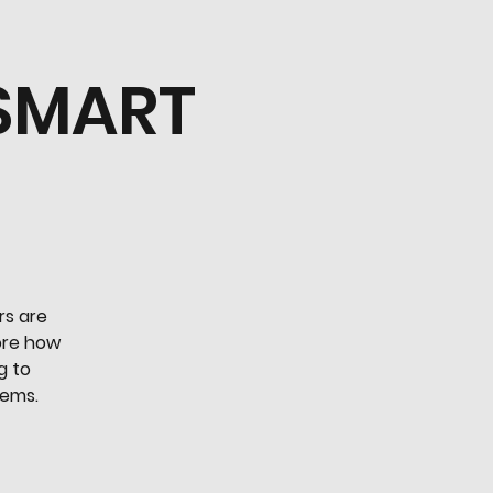
 SMART
rs are
lore how
g to
tems.