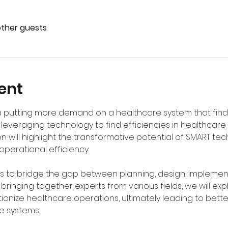
other guests
ent
 putting more demand on a healthcare system that finds i
leveraging technology to find efficiencies in healthcare 
on will highlight the transformative potential of SMART te
perational efficiency. 
ms to bridge the gap between planning, design, implemen
y bringing together experts from various fields, we will ex
ionize healthcare operations, ultimately leading to bet
e systems.