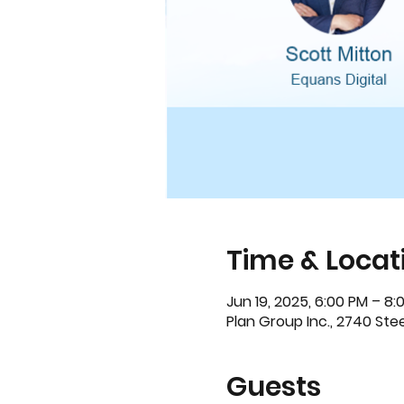
Time & Locat
Jun 19, 2025, 6:00 PM – 8:
Plan Group Inc., 2740 St
Guests