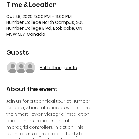
Time & Location
Oct 29, 2025, 5:00 PM – 8:00 PM
Humber College North Campus, 205
Humber College Blvd, Etobicoke, ON
M9W 5L7, Canada
Guests
+ 41 other guests
About the event
Join us for a technical tour at Humber 
College, where attendees will explore 
the SmartFlower Microgrid installation 
and gain firsthand insight into 
microgrid controllers in action. This 
event offers a great opportunity to 