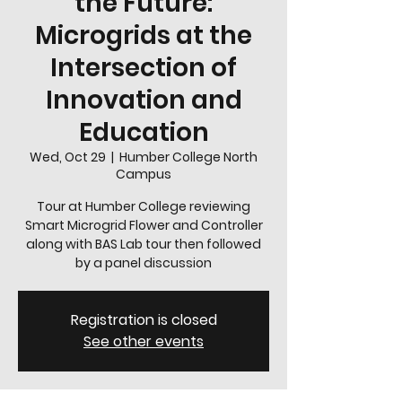
the Future:
Microgrids at the
Intersection of
Innovation and
Education
Wed, Oct 29
  |  
Humber College North
Campus
Tour at Humber College reviewing
Smart Microgrid Flower and Controller
along with BAS Lab tour then followed
Registration is closed
See other events