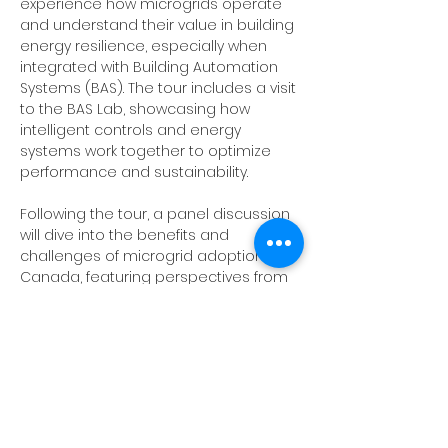
experience how microgrids operate 
and understand their value in building 
energy resilience, especially when 
integrated with Building Automation 
Systems (BAS). The tour includes a visit 
to the BAS Lab, showcasing how 
intelligent controls and energy 
systems work together to optimize 
performance and sustainability.
Following the tour, a panel discussion 
will dive into the benefits and 
challenges of microgrid adoption in 
Canada, featuring perspectives from 
industry experts and project leaders.
Attendees should check in with 
Security at the Parking Services Kiosk in 
front of the LRC building, where the 
security guard will grant them access 
to Lot 7 or the Parking Garage. Please 
introduce yourself by first name and 