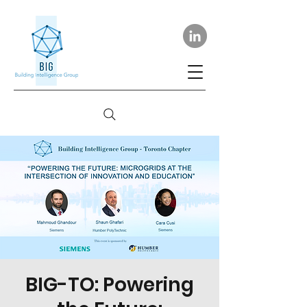
BIG-TO: Powering