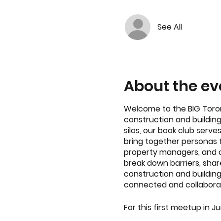
See All
About the ev
Welcome to the BIG Toron
construction and building
silos, our book club serv
bring together personas f
property managers, and o
break down barriers, shar
construction and building
connected and collaborat
For this first meetup in Ju
Companies Used AI and Ma