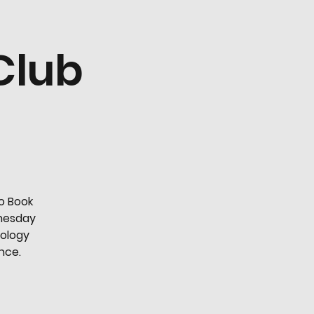
Club
o Book
dnesday
nology
ence.