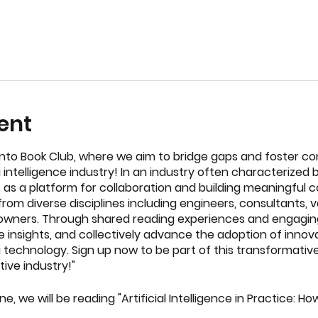
ent
to Book Club, where we aim to bridge gaps and foster co
 intelligence industry! In an industry often characterize
es as a platform for collaboration and building meaningful 
rom diverse disciplines including engineers, consultants, v
wners. Through shared reading experiences and engaging
e insights, and collectively advance the adoption of innov
 technology. Sign up now to be part of this transformati
ive industry!"
ne, we will be reading "Artificial Intelligence in Practice: 
chine Learning to Solve Problems" by Bernard Marr – A dee