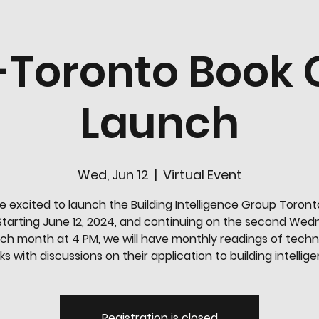
-Toronto Book 
Launch
Wed, Jun 12
  |  
Virtual Event
e excited to launch the Building Intelligence Group Toront
Starting June 12, 2024, and continuing on the second We
ch month at 4 PM, we will have monthly readings of tech
s with discussions on their application to building intellig
Registration is closed