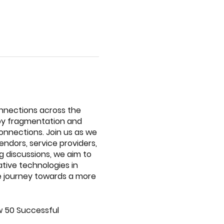
nnections across the
d by fragmentation and
connections. Join us as we
endors, service providers,
 discussions, we aim to
ative technologies in
ve journey towards a more
How 50 Successful
p dive into practical