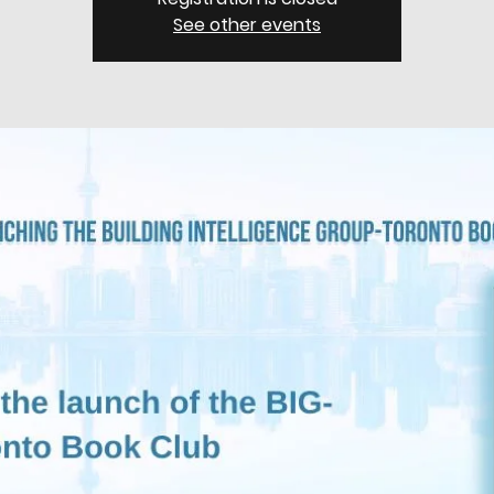
See other events