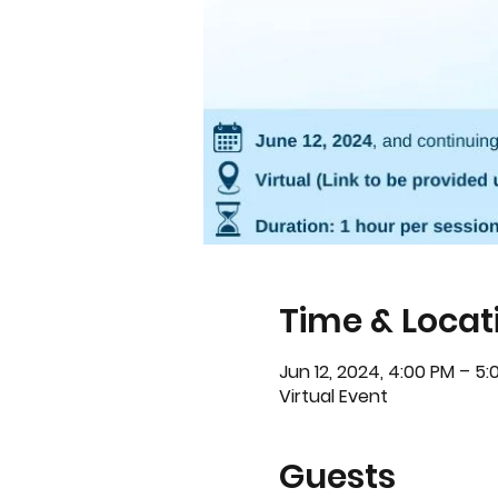
Time & Locat
Jun 12, 2024, 4:00 PM – 5
Virtual Event
Guests