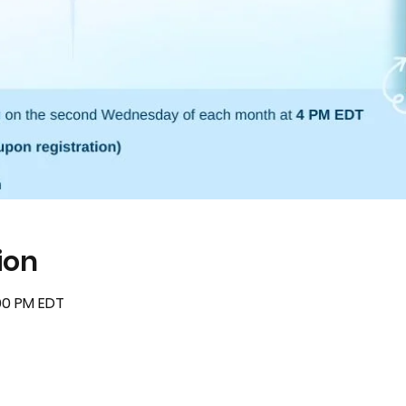
ion
:00 PM EDT