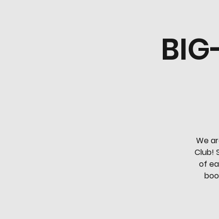
BIG
We ar
Club! 
of ea
book