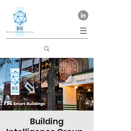
Building