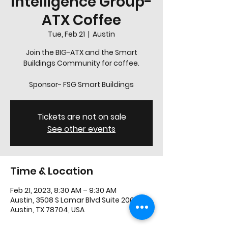
Intelligence Group-
ATX Coffee
Tue, Feb 21
  |  
Austin
Join the BIG-ATX and the Smart
Buildings Community for coffee.
Sponsor- FSG Smart Buildings
Tickets are not on sale
See other events
Time & Location
Feb 21, 2023, 8:30 AM – 9:30 AM
Austin, 3508 S Lamar Blvd Suite 200,
Austin, TX 78704, USA