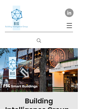
Building