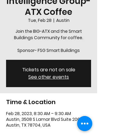
Intelligence Group-
ATX Coffee
Tue, Feb 28
  |  
Austin
Join the BIG-ATX and the Smart
Buildings Community for coffee.
Sponsor- FSG Smart Buildings
Tickets are not on sale
See other events
Time & Location
Feb 28, 2023, 8:30 AM – 9:30 AM
Austin, 3508 S Lamar Blvd Suite 200,
Austin, TX 78704, USA