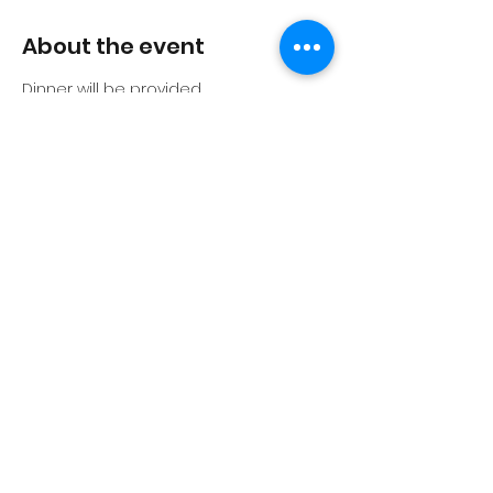
About the event
Dinner will be provided
Share this event
©2026 by BIG - Building Intelligence Group