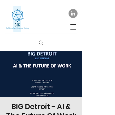
BIG Detroit - AI &