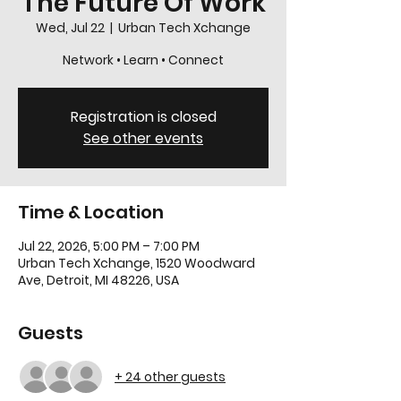
The Future Of Work
Wed, Jul 22
  |  
Urban Tech Xchange
Network • Learn • Connect
Registration is closed
See other events
Time & Location
Jul 22, 2026, 5:00 PM – 7:00 PM
Urban Tech Xchange, 1520 Woodward
Ave, Detroit, MI 48226, USA
Guests
+ 24 other guests