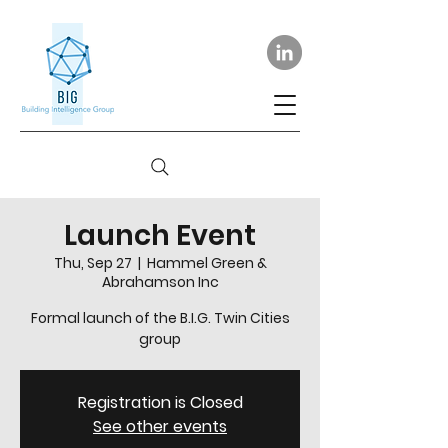
Launch Event
Thu, Sep 27
  |  
Hammel Green &
Abrahamson Inc
Formal launch of the B.I.G. Twin Cities
group
Registration is Closed
See other events