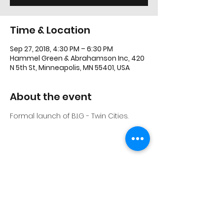
Time & Location
Sep 27, 2018, 4:30 PM – 6:30 PM
Hammel Green & Abrahamson Inc, 420
N 5th St, Minneapolis, MN 55401, USA
About the event
Formal launch of B.I.G - Twin Cities.
Share this event