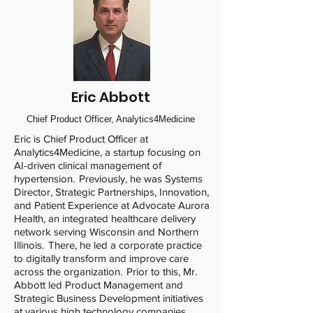
Eric Abbott
Chief Product Officer, Analytics4Medicine
Eric is Chief Product Officer at
Analytics4Medicine, a startup focusing on
AI-driven clinical management of
hypertension. Previously, he was Systems
Director, Strategic Partnerships, Innovation,
and Patient Experience at Advocate Aurora
Health, an integrated healthcare delivery
network serving Wisconsin and Northern
Illinois. There, he led a corporate practice
to digitally transform and improve care
across the organization. Prior to this, Mr.
Abbott led Product Management and
Strategic Business Development initiatives
at various high technology companies