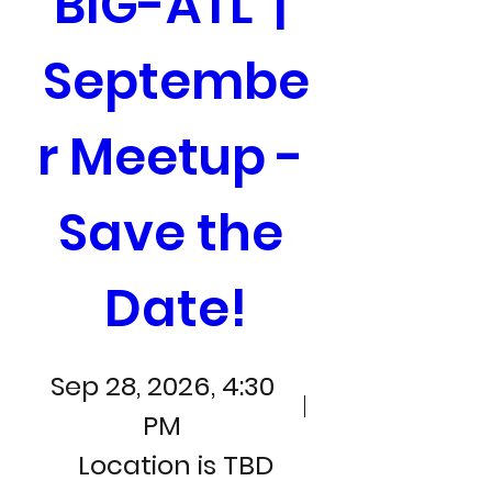
BIG-ATL  | 
Septembe
r Meetup - 
Save the 
Date!
Sep 28, 2026, 4:30
PM
Location is TBD