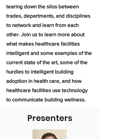
tearing down the silos between
trades, departments, and disciplines
to network and learn from each
other. Join us to learn more about
what makes healthcare facilities
intelligent and some examples of the
current state of the art, some of the
hurdles to intelligent building
adoption in health care, and how
healthcare facilities use technology
to communicate building wellness.
Presenters