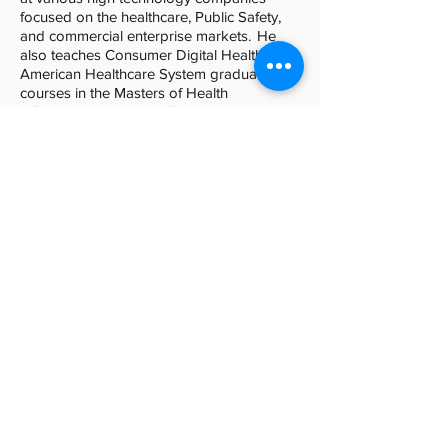
focused on the healthcare, Public Safety,
and commercial enterprise markets. He
also teaches Consumer Digital Health and
American Healthcare System graduate
courses in the Masters of Health
Informatics Program offered by
Northwestern University.
Brad Kult
PE (MN), CTS
Intelligent Building Strategist, HGA
Skilled in communicating technical
concepts to technical and non-technical
audiences alike, Brad helps clients navigate