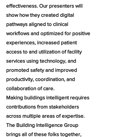
effectiveness. Our presenters will
show how they created digital
pathways aligned to clinical
workflows and optimized for positive
experiences, increased patient
access to and utilization of facility
services using technology, and
promoted safety and improved
productivity, coordination, and
collaboration of care.
Making buildings intelligent requires
contributions from stakeholders
across multiple areas of expertise.
The Building Intelligence Group
brings all of these folks together,