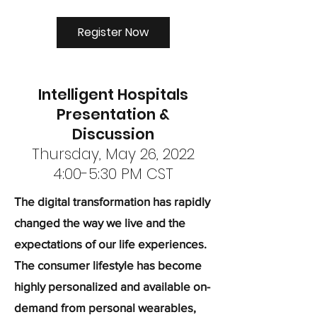
Register Now
Intelligent Hospitals
Presentation &
Discussion
Thursday, May 26, 2022
4:00-5:30 PM CST
The digital transformation has rapidly
changed the way we live and the
expectations of our life experiences.
The consumer lifestyle has become
highly personalized and available on-
demand from personal wearables,