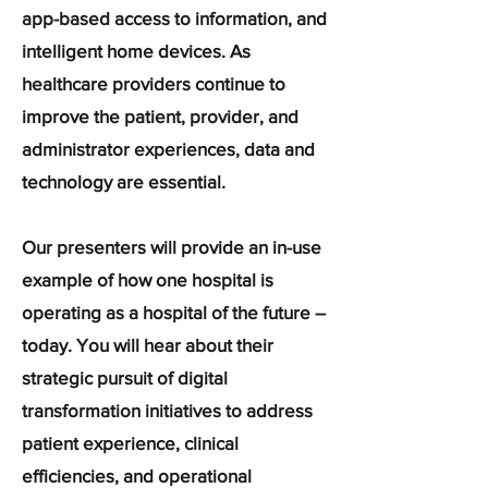
app-based access to information, and
intelligent home devices. As
healthcare providers continue to
improve the patient, provider, and
administrator experiences, data and
technology are essential.
Our presenters will provide an in-use
example of how one hospital is
operating as a hospital of the future –
today. You will hear about their
strategic pursuit of digital
transformation initiatives to address
patient experience, clinical
efficiencies, and operational