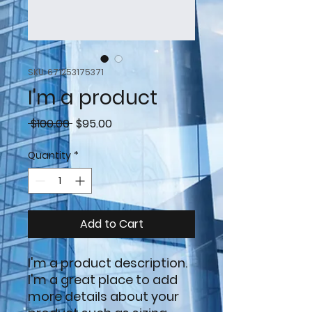
SKU: 671253175371
I'm a product
Regular
Sale
 $100.00 
$95.00
Price
Price
Quantity
*
Add to Cart
I'm a product description. 
I'm a great place to add 
more details about your 