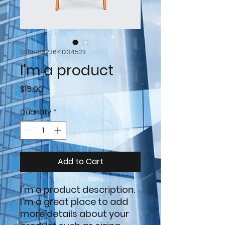
SKU: 36523641234523
I'm a product
Price
$15.00
Quantity
*
Add to Cart
I'm a product description. 
I'm a great place to add 
more details about your 