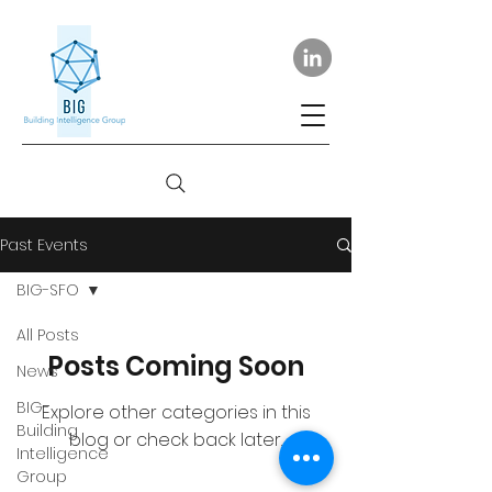
Past Events
BIG-SFO
All Posts
Posts Coming Soon
News
BIG-
Explore other categories in this
Building
blog or check back later.
Intelligence
Group