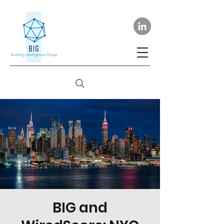
BIG and