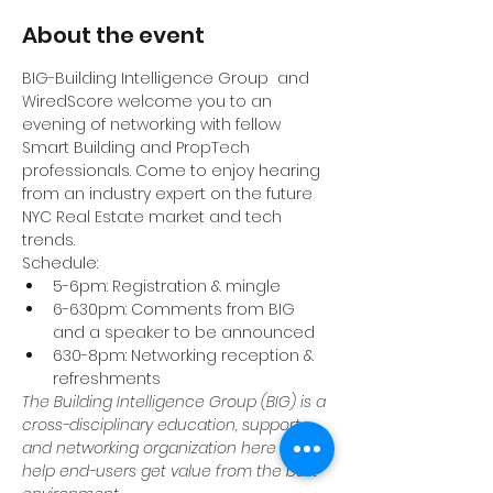
About the event
BIG-Building Intelligence Group  and 
WiredScore welcome you to an 
evening of networking with fellow 
Smart Building and PropTech 
professionals. Come to enjoy hearing 
from an industry expert on the future 
NYC Real Estate market and tech 
trends.
Schedule:
5-6pm: Registration & mingle
6-630pm: Comments from BIG 
and a speaker to be announced
630-8pm: Networking reception & 
refreshments
The Building Intelligence Group (BIG) is a 
cross-disciplinary education, support, 
and networking organization here to 
help end-users get value from the built 