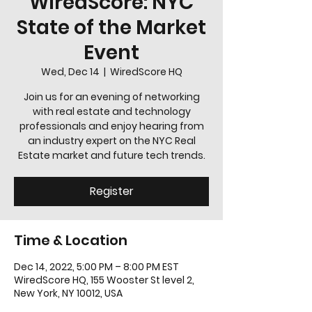
WiredScore: NYC
State of the Market
Event
Wed, Dec 14
  |  
WiredScore HQ
Join us for an evening of networking
with real estate and technology
professionals and enjoy hearing from
an industry expert on the NYC Real
Estate market and future tech trends.
Register
Time & Location
Dec 14, 2022, 5:00 PM – 8:00 PM EST
WiredScore HQ, 155 Wooster St level 2,
New York, NY 10012, USA