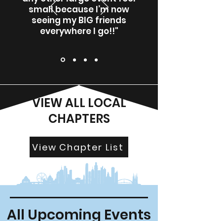
small because I’m now
seeing my BIG friends
everywhere I go!!"
VIEW ALL LOCAL
CHAPTERS
View Chapter List
All Upcoming Events