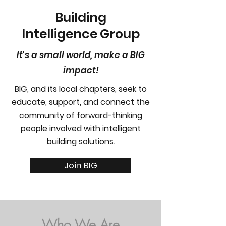
Building
Intelligence Group
It's a small world, make a BIG
impact!
BIG, and its local chapters, seek to
educate, support, and connect the
community of forward-thinking
people involved with intelligent
building solutions.
Join BIG
Who We Are