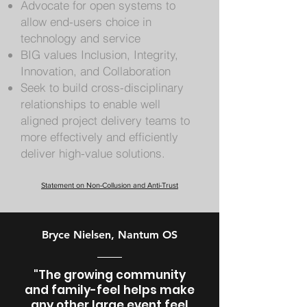
Advocate for open systems to
allow end-users choice in
technology and service
BIG values Inclusion, Integrity,
Innovation, and Collaboration
Seek to build cross-disciplinary
relationships to enable well
aligned project delivery teams to
more effectively and efficiently
deliver high-value solutions.
Statement on Non-Collusion and Anti-Trust
Bryce Nielsen, Nantum OS
"The growing community
and family-feel helps make
any other large event feel