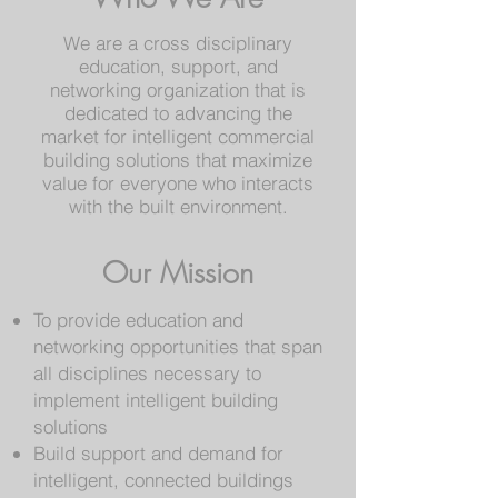
We are a cross disciplinary
education, support, and
networking organization that is
dedicated to advancing the
market for intelligent commercial
building solutions that maximize
value for everyone who interacts
with the built environment.
Our Mission
To provide education and
networking opportunities that span
all disciplines necessary to
implement intelligent building
solutions
Build support and demand for
intelligent, connected buildings