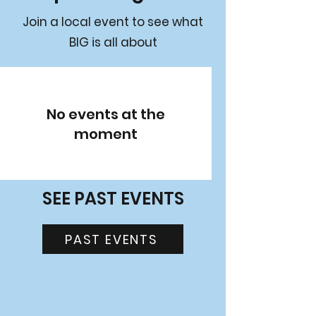
Join a local event to see what
BIG is all about
No events at the
moment
SEE PAST EVENTS
PAST EVENTS