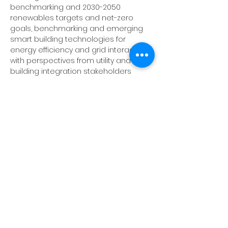
benchmarking and 2030-2050 
renewables targets and net-zero 
goals, benchmarking and emerging 
smart building technologies for 
energy efficiency and grid interactivity, 
with perspectives from utility and 
building integration stakeholders 
addressing how large and small 
buildings can have a smarter role in 
energy management. 
Speakers:
Ben Wallace
, Co-founder, 
Minify Energy
Lester Shen
, Ph.D, Director of Innovative 
Technologies 
Center for Energy & 
Environment (CEE)
John Reinhart
, Demand Response 
Technology Lead, 
Great River Energy
Show More