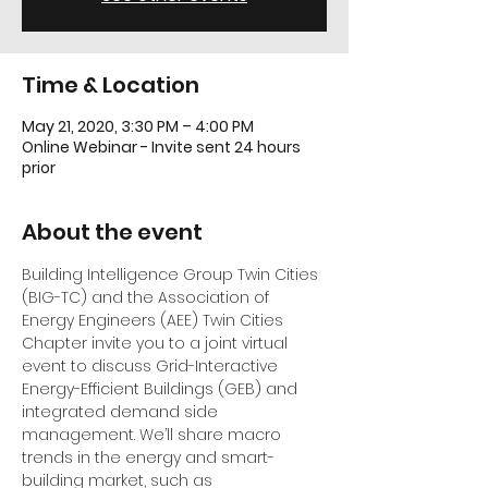
Time & Location
May 21, 2020, 3:30 PM – 4:00 PM
Online Webinar - Invite sent 24 hours
prior
About the event
Building Intelligence Group Twin Cities 
(BIG-TC)
 and the 
Association of 
Energy Engineers (AEE) Twin Cities 
Chapter
 invite you to a joint virtual 
event to discuss Grid-Interactive 
Energy-Efficient Buildings (GEB) and 
integrated demand side 
management. We’ll share macro 
trends in the energy and smart-
building market, such as 