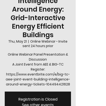
Intelligence
Around Energy:
Grid-Interactive
Energy Efficient
Buildings
Thu, May 21
  |  
Online Webinar - Invite
sent 24 hours prior
Online Webinar Panel Presentation &
Discussion
A Joint Event from AEE & BIG-TC
Register:
https://www.eventbrite.com/e/big-tc-
aee-joint-event-building-intelligence-
Registration is Closed
See other events