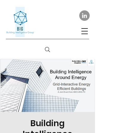
Building