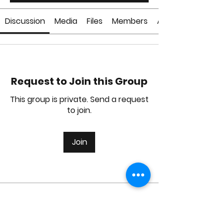
Discussion
Media
Files
Members
About
Request to Join this Group
This group is private. Send a request
to join.
Join
About
Welcome to the group! You can
connect with other members, ge
...