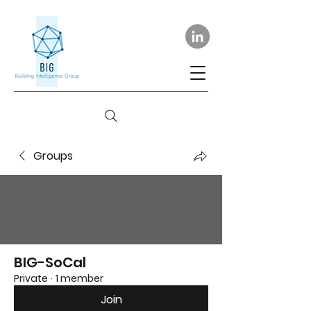
Groups
BIG-SoCal
Private
·
1 member
Join