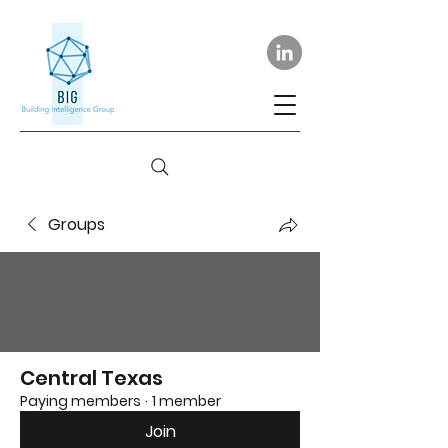
Groups
Central Texas
Paying members
·
1 member
Join