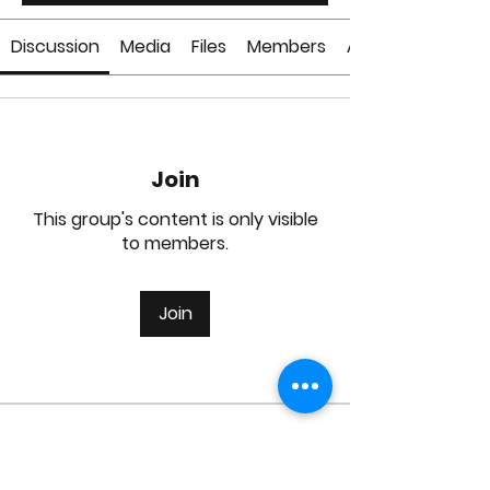
Discussion
Media
Files
Members
About
Join
This group's content is only visible
to members.
Join
About
Welcome to the group! You can
connect with other members, ge
...