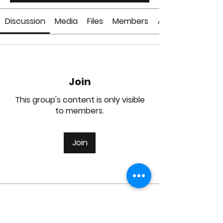
Discussion
Media
Files
Members
About
Join
This group's content is only visible
to members.
Join
About
Welcome to the group! You can
connect with other members, ge
...