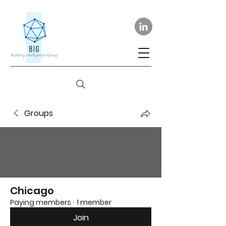
Groups
Chicago
Paying members
·
1 member
Join