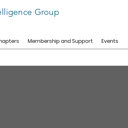
elligence Group
hapters
Membership and Support
Events