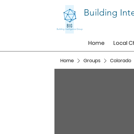
Building Int
Home
Local C
Home
Groups
Colorado