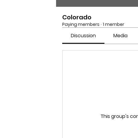
Colorado
Paying members
·
1 member
Discussion
Media
This group's con