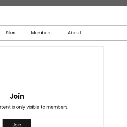
Files
Members
About
Join
tent is only visible to members.
Join