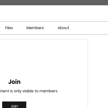
Files
Members
About
Join
tent is only visible to members.
Join