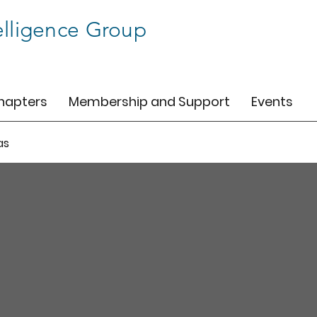
elligence Group
hapters
Membership and Support
Events
as