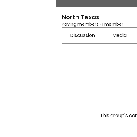
North Texas
Paying members
·
1 member
Discussion
Media
This group's con