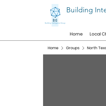
Building Int
Home
Local C
Home
Groups
North Tex