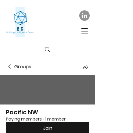
Groups
Pacific NW
Paying members
·
1 member
Join