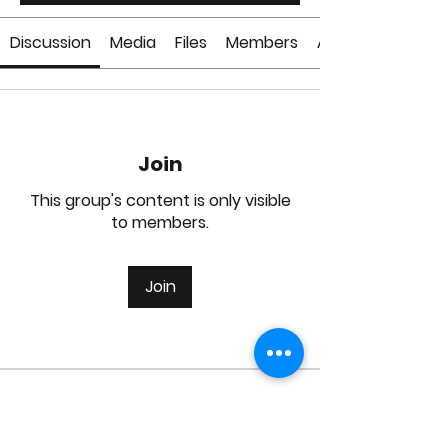
Discussion
Media
Files
Members
About
Join
This group's content is only visible
to members.
Join
About
Welcome to the group! You can
connect with other members, ge
...