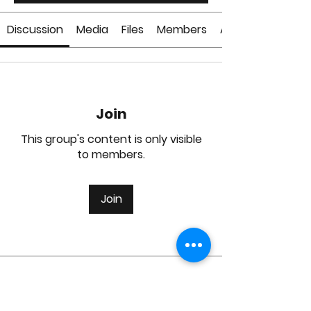
Discussion
Media
Files
Members
About
Join
This group's content is only visible
to members.
Join
About
Welcome to the group! You can
connect with other members, ge
...