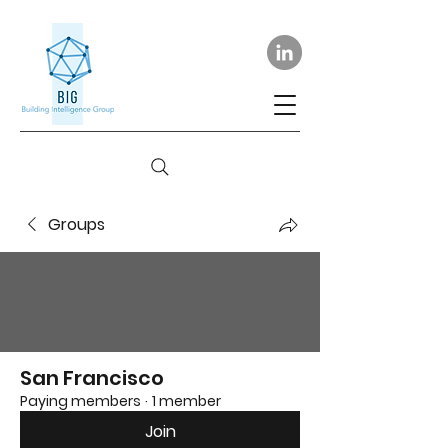
Groups
San Francisco
Paying members
·
1 member
Join