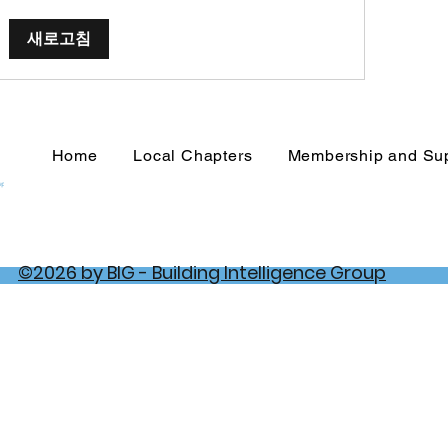
새로고침
Home
Local Chapters
Membership and Su
©2026 by BIG - Building Intelligence Group