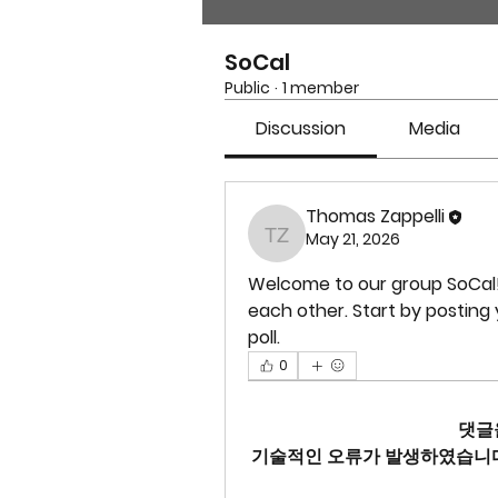
SoCal
Public
·
1 member
Discussion
Media
Thomas Zappelli
May 21, 2026
Thomas Zappelli
Welcome to our group 
SoCal
each other. Start by posting 
poll.
0
댓글
기술적인 오류가 발생하였습니다