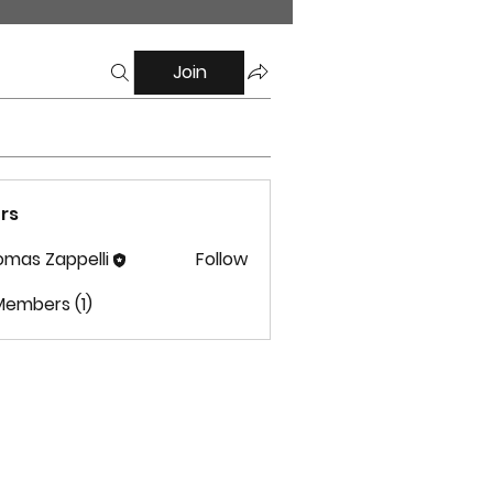
Join
rs
mas Zappelli
Follow
 Zappelli
Members (1)