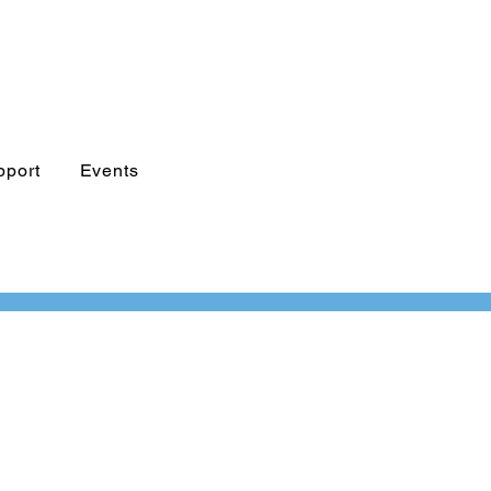
pport
Events