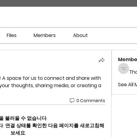
Files
Members
About
Membe
Tho
Thomas
! A space for us to connect and share with 
See All 
your thoughts, sharing media, or creating a 
0 Comments
을 불러올 수 없습니다.
. 연결 상태를 확인한 다음 페이지를 새로고침해
보세요.