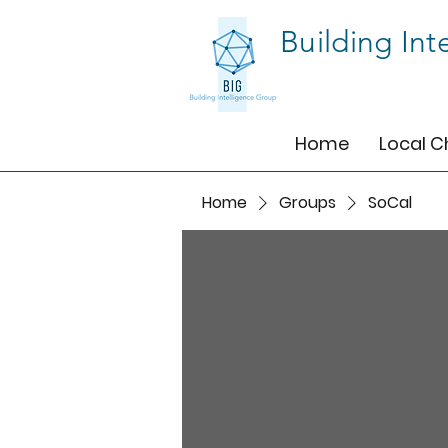
Building Int
Home
Local C
Home
Groups
SoCal