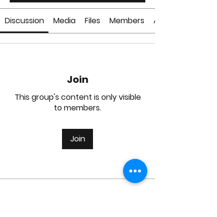
Discussion
Media
Files
Members
About
Join
This group's content is only visible
to members.
Join
About
Welcome to the group! You can
connect with other members, ge
...