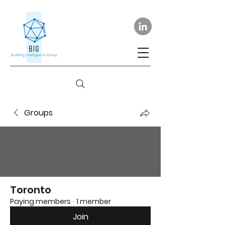
Groups
Toronto
Paying members
·
1 member
Join