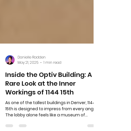
Danielle Radden
May 21, 2025
1 min read
Inside the Optiv Building: A
Rare Look at the Inner
Workings of 1144 15th
As one of the tallest buildings in Denver, 1144
15th is designed to impress from every angle.