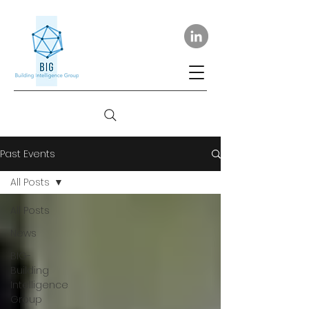
Past Events
All Posts
All Posts
News
BIG-
Building
Intelligence
Group