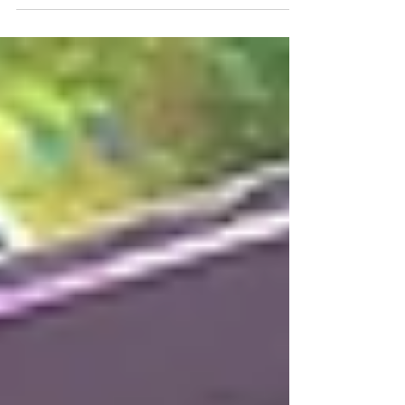
The lobby alone feels like a museum of
modern architecture—glass, steel, and stone
perfectly balanced. But the real magic is in
the infrastructure.