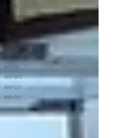
Events
Membership
Sponsorship
Chapters
BIG-BOS
BIG-TO
BIG-TC
BIG-SFO
BIG-CO
BIG-CLT