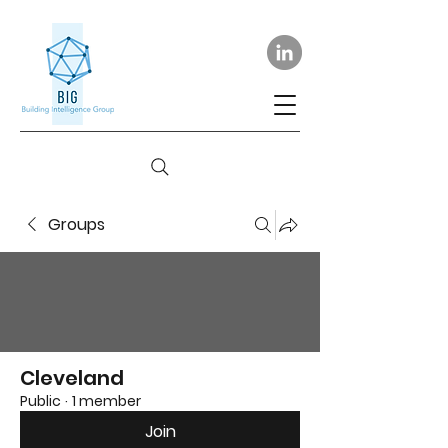
Groups
Cleveland
Public
·
1 member
Join