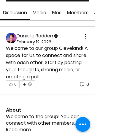
Discussion
Media
Files
Members
About
Danielle Radden
February 12, 2026
Welcome to our group 
Cleveland
! A 
space for us to connect and share 
with each other. Start by posting 
your thoughts, sharing media, or 
creating a poll.
0
0
About
Welcome to the group! You can
connect with other members, ge
...
Read more